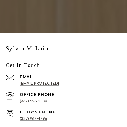
Sylvia McLain
Get In Touch
EMAIL
[EMAIL PROTECTED]
(337) 456-1500
(337) 962-4296