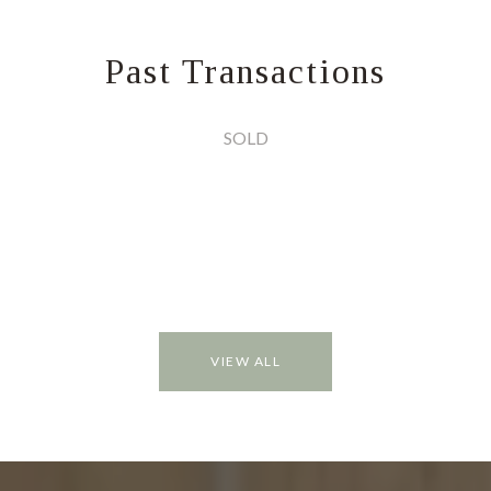
Past Transactions
SOLD
VIEW ALL