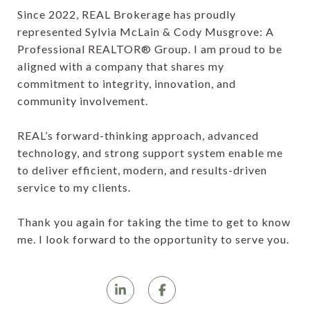
Since 2022, REAL Brokerage has proudly
represented Sylvia McLain & Cody Musgrove: A
Professional REALTOR® Group. I am proud to be
aligned with a company that shares my
commitment to integrity, innovation, and
community involvement.
REAL’s forward-thinking approach, advanced
technology, and strong support system enable me
to deliver efficient, modern, and results-driven
service to my clients.
Thank you again for taking the time to get to know
me. I look forward to the opportunity to serve you.