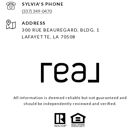
(337) 349-0470
ADDRESS
300 RUE BEAUREGARD, BLDG. 1
LAFAYETTE, LA 70508
All information is deemed reliable but not guaranteed and
should be independently reviewed and verified.