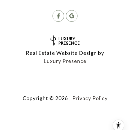
Real Estate Website Design by
Luxury Presence
Copyright ©
2026
|
Privacy Policy