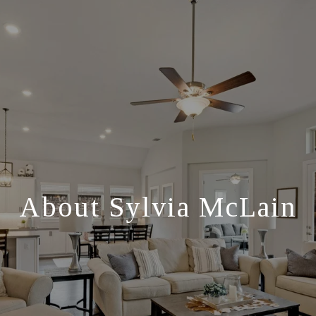
About Sylvia McLain