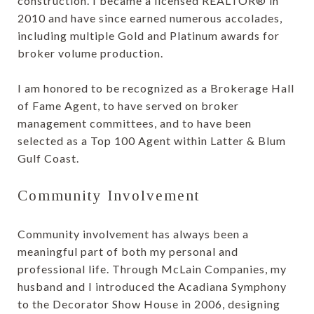
construction. I became a licensed REALTOR® in
2010 and have since earned numerous accolades,
including multiple Gold and Platinum awards for
broker volume production.
I am honored to be recognized as a Brokerage Hall
of Fame Agent, to have served on broker
management committees, and to have been
selected as a Top 100 Agent within Latter & Blum
Gulf Coast.
Community Involvement
Community involvement has always been a
meaningful part of both my personal and
professional life. Through McLain Companies, my
husband and I introduced the Acadiana Symphony
to the Decorator Show House in 2006, designing