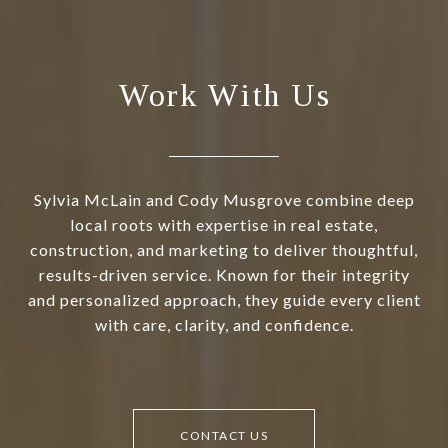
Work With Us
Sylvia McLain and Cody Musgrove combine deep
local roots with expertise in real estate,
construction, and marketing to deliver thoughtful,
results-driven service. Known for their integrity
and personalized approach, they guide every client
with care, clarity, and confidence.
CONTACT US