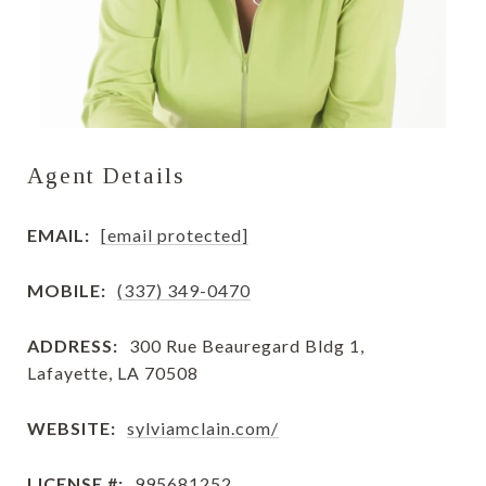
Agent Details
EMAIL:
[email protected]
MOBILE:
(337) 349-0470
ADDRESS:
300 Rue Beauregard Bldg 1,
Lafayette, LA 70508
WEBSITE:
sylviamclain.com/
LICENSE #:
995681252