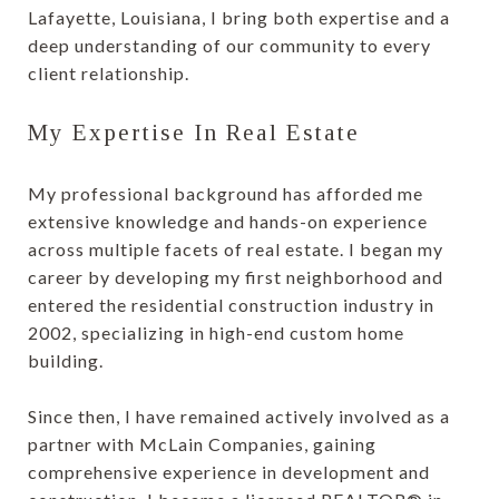
Lafayette, Louisiana, I bring both expertise and a
deep understanding of our community to every
client relationship.
My Expertise In Real Estate
My professional background has afforded me
extensive knowledge and hands-on experience
across multiple facets of real estate. I began my
career by developing my first neighborhood and
entered the residential construction industry in
2002, specializing in high-end custom home
building.
Since then, I have remained actively involved as a
partner with McLain Companies, gaining
comprehensive experience in development and