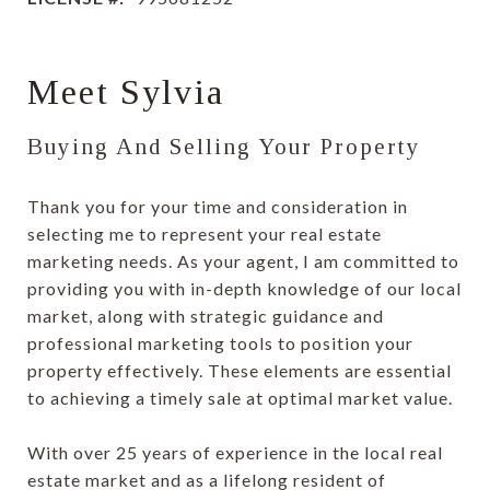
Meet Sylvia
Buying And Selling Your Property
Thank you for your time and consideration in
selecting me to represent your real estate
marketing needs. As your agent, I am committed to
providing you with in-depth knowledge of our local
market, along with strategic guidance and
professional marketing tools to position your
property effectively. These elements are essential
to achieving a timely sale at optimal market value.
With over 25 years of experience in the local real
estate market and as a lifelong resident of