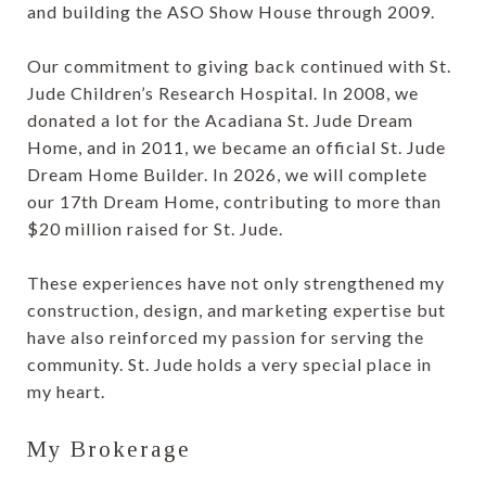
and building the ASO Show House through 2009.
Our commitment to giving back continued with St.
Jude Children’s Research Hospital. In 2008, we
donated a lot for the Acadiana St. Jude Dream
Home, and in 2011, we became an official St. Jude
Dream Home Builder. In 2026, we will complete
our 17th Dream Home, contributing to more than
$20 million raised for St. Jude.
These experiences have not only strengthened my
construction, design, and marketing expertise but
have also reinforced my passion for serving the
community. St. Jude holds a very special place in
my heart.
My Brokerage