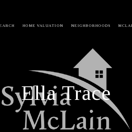
EARCH
HOME VALUATION
NEIGHBORHOODS
MCLA
Ella Trace