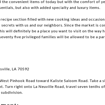
all the convenient items of today but with the comfort of y
entials, but also with added specialty and luxury items.
 recipe section filled with new cooking ideas and occasiona
 secrets with us and our neighbors. Since the market is co
is will definitely be a place you want to visit on the way
seventy five privileged families will be allowed to be a par
sville, LA 70592
West Pinhook Road toward Kaliste Saloom Road. Take a sl
ht. Turn right onto La Neuville Road, travel seven tenths of
 subdivision.