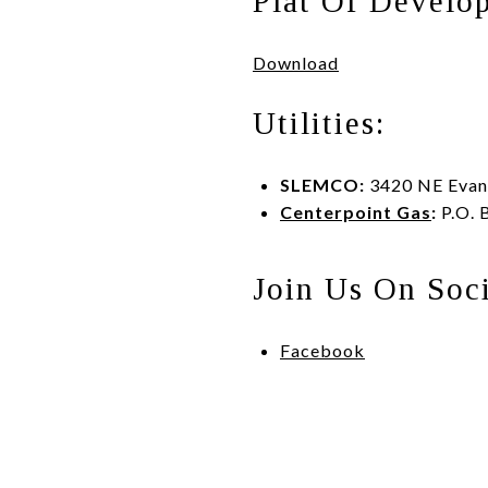
Plat Of Develo
Download
Utilities:
SLEMCO:
3420 NE Evang
Centerpoint Gas
:
P.O. 
Join Us On Soc
Facebook