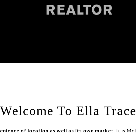
Welcome To Ella Trac
enience of location as well as its own market.
It is McL