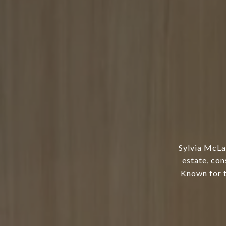
Sylvia McLa
estate, con
Known for t