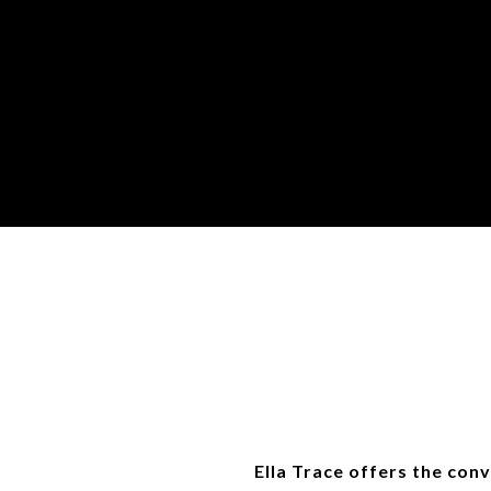
Ella Trace offers the conv