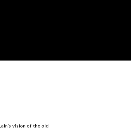
e
ain’s vision of the old