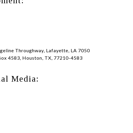
pment:
eline Throughway, Lafayette, LA 7050
Box 4583, Houston, TX, 77210-4583
ial Media: