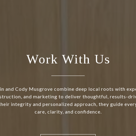
Work With Us
in and Cody Musgrove combine deep local roots with exper
struction, and marketing to deliver thoughtful, results-dri
heir integrity and personalized approach, they guide every
care, clarity, and confidence.