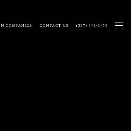
IN COMPANIES
CONTACT US
(337) 349-0470