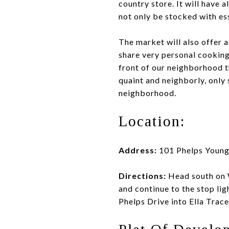
country store. It will have 
not only be stocked with ess
The market will also offer a
share very personal cooking
front of our neighborhood th
quaint and neighborly, only 
neighborhood.
Location:
Address:
101 Phelps Young
Directions:
Head south on 
and continue to the stop lig
Phelps Drive into Ella Trace