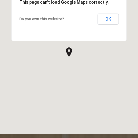
This page can't load Google Maps correctly.
OK
Do you own this website?