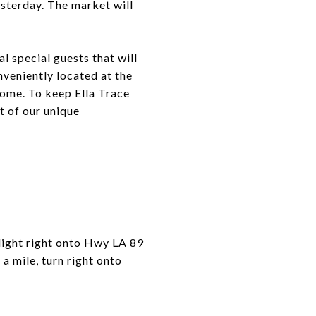
esterday. The market will
l special guests that will
nveniently located at the
 home. To keep Ella Trace
t of our unique
ight right onto Hwy LA 89
 a mile, turn right onto