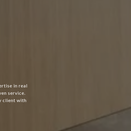
tise in real
ven service.
 client with