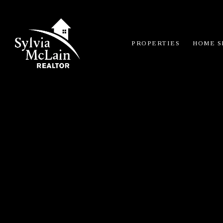
PROPERTIES
HOME S