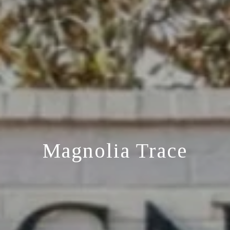
Magnolia Trace