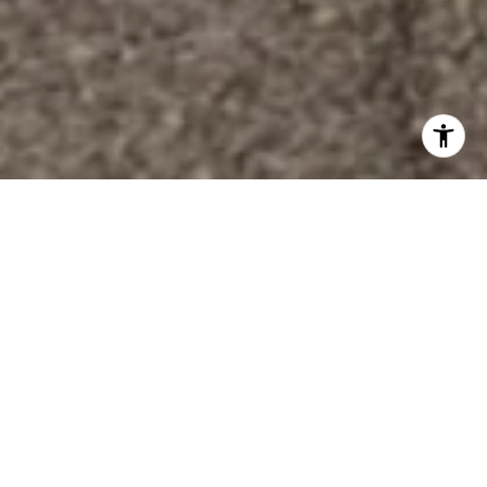
Welcome To Magnolia
Trace
Home is our solitude in an ever-spinning world. It’s
a place to feel safe, relaxed, and loved. It's where
we in the South gather with family and friends to
create memories. We invite you to be a part of our
vision & make your home in Magnolia Trace.