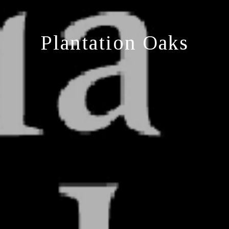
Plantation Oaks