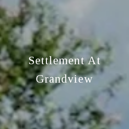
Settlement At
Grandview