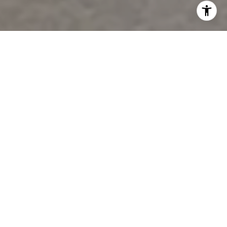
Welcome To Settlement At
Grandview
In a fast-paced world, our home is the still
point.
As you enter the grounds of this former
beautiful nursery, you will understand why this is a
special place to call home. There are only 14
homesites carefully nestled among the majestic
live oaks, magnolias and fishing lakes. We invite
you to share our vision and see for yourself why the
Settlement at Grandview comes along once in a
generation.