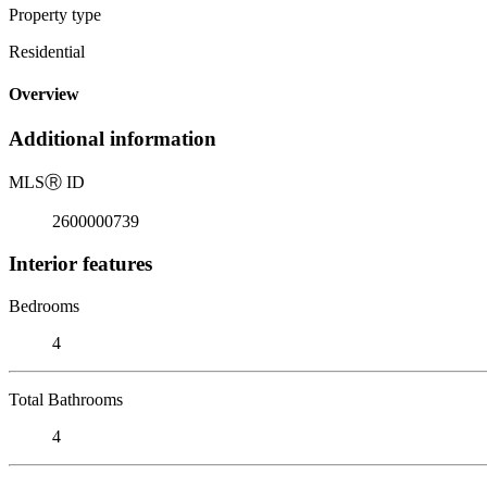
Property type
Residential
Overview
Additional information
MLS
Ⓡ
ID
2600000739
Interior features
Bedrooms
4
Total Bathrooms
4