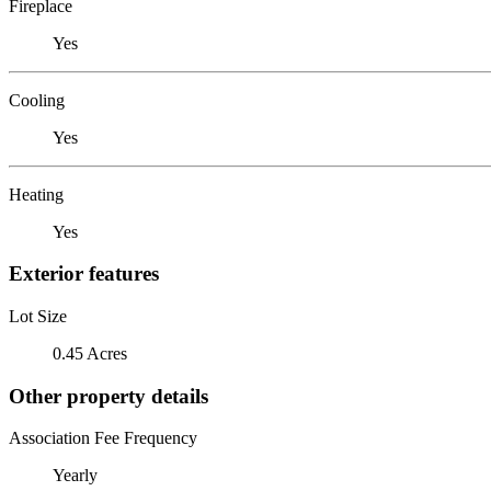
Fireplace
Yes
Cooling
Yes
Heating
Yes
Exterior features
Lot Size
0.45 Acres
Other property details
Association Fee Frequency
Yearly