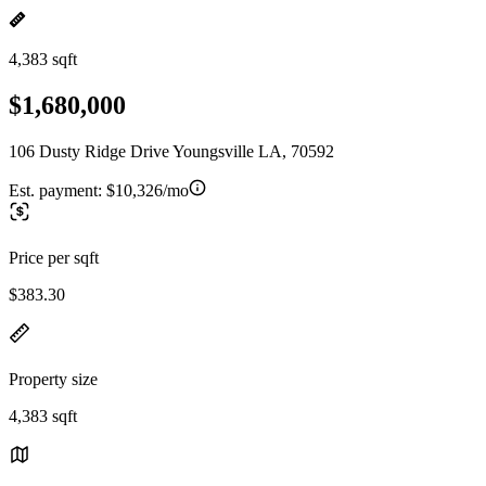
4,383 sqft
$1,680,000
106 Dusty Ridge Drive Youngsville LA, 70592
Est. payment:
$10,326/mo
Price per sqft
$383.30
Property size
4,383 sqft