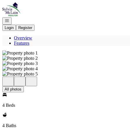
Go to: Homepage
Open navigation
Login
Register
Overview
Features
All photos
4 Beds
4 Baths