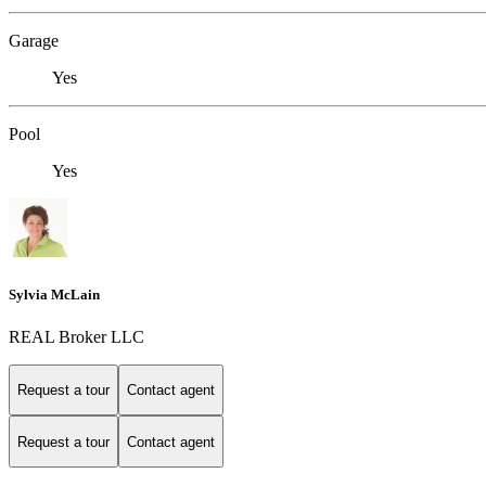
Garage
Yes
Pool
Yes
Sylvia McLain
REAL Broker LLC
Request a tour
Contact agent
Request a tour
Contact agent