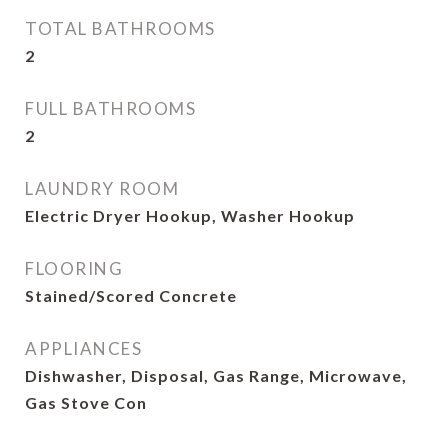
TOTAL BATHROOMS
2
FULL BATHROOMS
2
LAUNDRY ROOM
Electric Dryer Hookup, Washer Hookup
FLOORING
Stained/Scored Concrete
APPLIANCES
Dishwasher, Disposal, Gas Range, Microwave,
Gas Stove Con