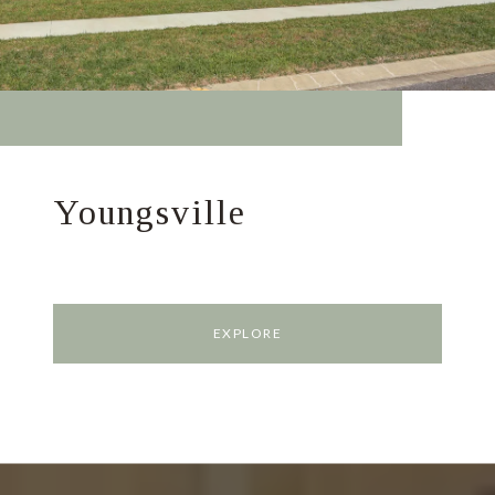
Youngsville
EXPLORE