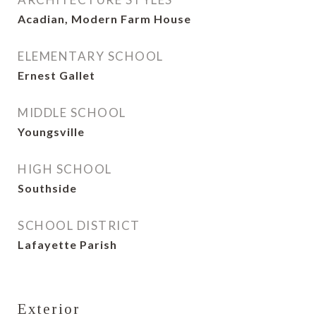
Acadian, Modern Farm House
ELEMENTARY SCHOOL
Ernest Gallet
MIDDLE SCHOOL
Youngsville
HIGH SCHOOL
Southside
SCHOOL DISTRICT
Lafayette Parish
Exterior