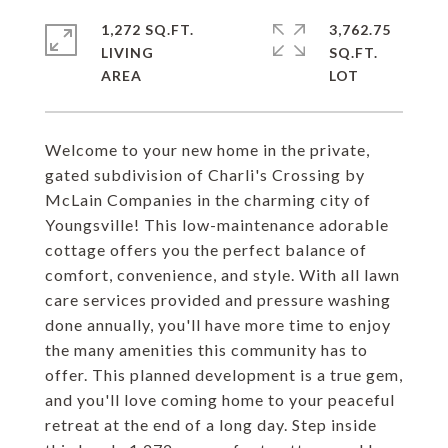
1,272 SQ.FT.
3,762.75
LIVING
SQ.FT.
Welcome to your new home in the private,
gated subdivision of Charli's Crossing by
McLain Companies in the charming city of
Youngsville! This low-maintenance adorable
cottage offers you the perfect balance of
comfort, convenience, and style. With all lawn
care services provided and pressure washing
done annually, you'll have more time to enjoy
the many amenities this community has to
offer. This planned development is a true gem,
and you'll love coming home to your peaceful
retreat at the end of a long day. Step inside