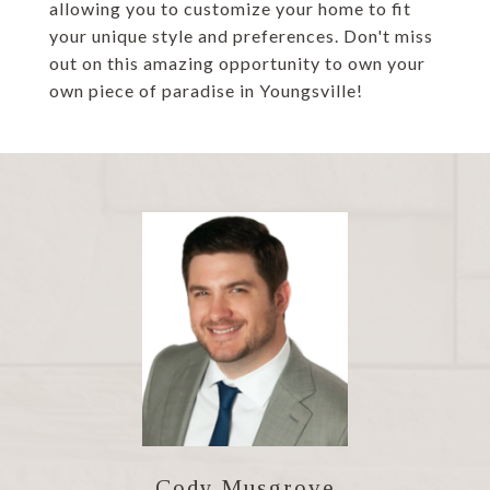
allowing you to customize your home to fit
your unique style and preferences. Don't miss
out on this amazing opportunity to own your
own piece of paradise in Youngsville!
Cody Musgrove