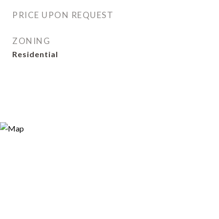
PRICE UPON REQUEST
ZONING
Residential