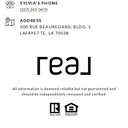
(337) 349-0470
ADDRESS
300 RUE BEAUREGARD, BLDG. 1
LAFAYETTE, LA 70508
All information is deemed reliable but not guaranteed and
should be independently reviewed and verified.