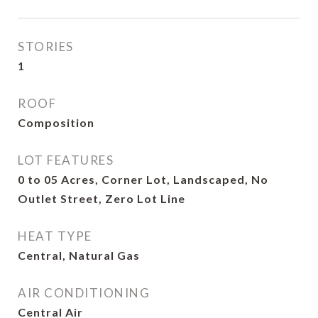
STORIES
1
ROOF
Composition
LOT FEATURES
0 to 05 Acres, Corner Lot, Landscaped, No
Outlet Street, Zero Lot Line
HEAT TYPE
Central, Natural Gas
AIR CONDITIONING
Central Air