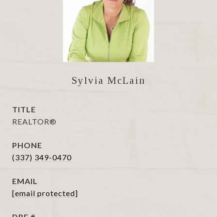
Sylvia McLain
TITLE
REALTOR®
PHONE
(337) 349-0470
EMAIL
[email protected]
DRE #