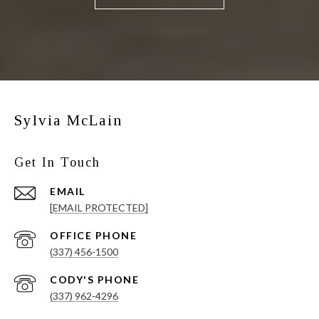
Sylvia McLain
Get In Touch
EMAIL
[EMAIL PROTECTED]
(337) 456-1500
(337) 962-4296