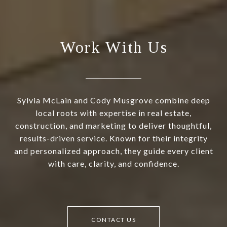
Work With Us
Sylvia McLain and Cody Musgrove combine deep
local roots with expertise in real estate,
construction, and marketing to deliver thoughtful,
results-driven service. Known for their integrity
and personalized approach, they guide every client
with care, clarity, and confidence.
CONTACT US