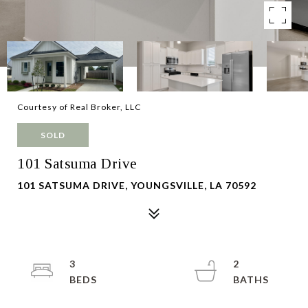
Courtesy of Real Broker, LLC
SOLD
101 Satsuma Drive
101 SATSUMA DRIVE, YOUNGSVILLE, LA 70592
3
2