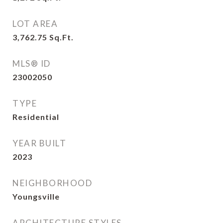
LOT AREA
3,762.75
Sq.Ft.
MLS® ID
23002050
TYPE
Residential
YEAR BUILT
2023
NEIGHBORHOOD
Youngsville
ARCHITECTURE STYLES