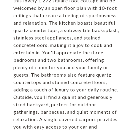
this lovely 1,272 square foot cottage and be
welcomed by an open floor plan with 10-foot
ceilings that create a feeling of spaciousness
and relaxation. The kitchen boasts beautiful
quartz countertops, a subway tile backsplash,
stainless steel appliances, and stained
concretefloors, making it a joy to cook and
entertain in. You'll appreciate the three
bedrooms and two bathrooms, offering
plenty of room for you and your family or
guests. The bathrooms also feature quartz
countertops and stained concrete floors,
adding a touch of luxury to your daily routine.
Outside, you'll find a quaint and generously
sized backyard, perfect for outdoor
gatherings, barbecues, and quiet moments of
relaxation. A single covered carport provides
you with easy access to your car and