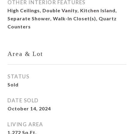
OTHER INTERIOR FEATURES
High Ceilings, Double Vanity, Kitchen Island,
Separate Shower, Walk-In Closet(s), Quartz
Counters
Area & Lot
STATUS
Sold
DATE SOLD
October 14, 2024
LIVING AREA
1,272
Sq.Ft.