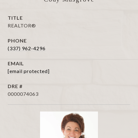
TITLE
REALTOR®
PHONE
(337) 962-4296
EMAIL
[email protected]
DRE #
0000074063