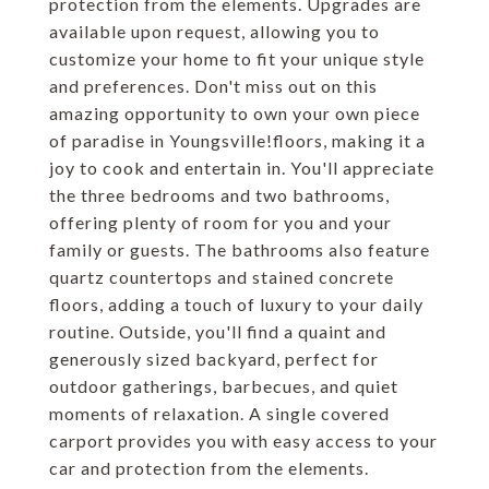
protection from the elements. Upgrades are
available upon request, allowing you to
customize your home to fit your unique style
and preferences. Don't miss out on this
amazing opportunity to own your own piece
of paradise in Youngsville!floors, making it a
joy to cook and entertain in. You'll appreciate
the three bedrooms and two bathrooms,
offering plenty of room for you and your
family or guests. The bathrooms also feature
quartz countertops and stained concrete
floors, adding a touch of luxury to your daily
routine. Outside, you'll find a quaint and
generously sized backyard, perfect for
outdoor gatherings, barbecues, and quiet
moments of relaxation. A single covered
carport provides you with easy access to your
car and protection from the elements.