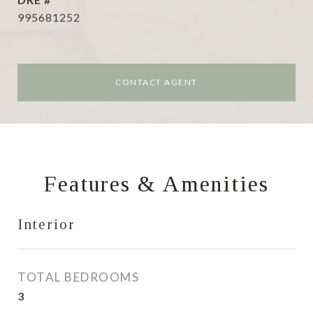
995681252
CONTACT AGENT
Features & Amenities
Interior
TOTAL BEDROOMS
3