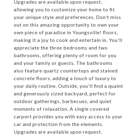
Upgrades are available upon request,
allowing you to customize your home to fit
your unique style and preferences. Don't miss
out on this amazing opportunity to own your
own piece of paradise in Youngsville! floors,
making it a joy to cook and entertain in. You'll
appreciate the three bedrooms and two
bathrooms, offering plenty of room for you
and your family or guests. The bathrooms
also feature quartz countertops and stained
concrete floors, adding a touch of luxury to
your daily routine. Outside, you'll find a quaint
and generously sized backyard, perfect for
outdoor gatherings, barbecues, and quiet
moments of relaxation. A single covered
carport provides you with easy access to your
car and protection from the elements.
Upgrades are available upon request,