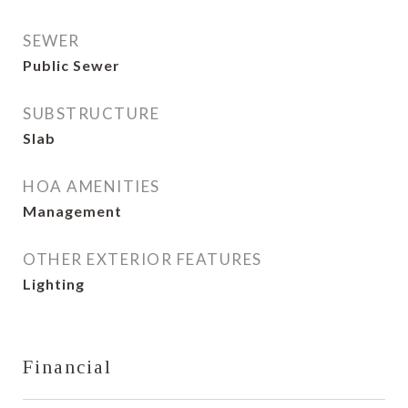
SEWER
Public Sewer
SUBSTRUCTURE
Slab
HOA AMENITIES
Management
OTHER EXTERIOR FEATURES
Lighting
Financial