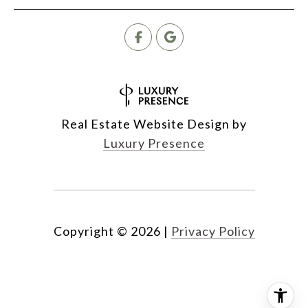
Real Estate Website Design by
Luxury Presence
Copyright ©
2026
|
Privacy Policy