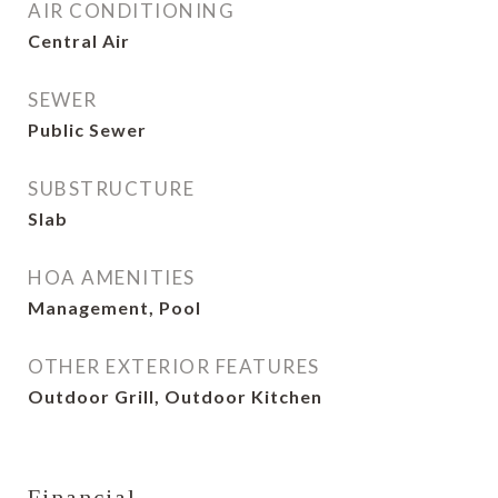
AIR CONDITIONING
Central Air
SEWER
Public Sewer
SUBSTRUCTURE
Slab
HOA AMENITIES
Management, Pool
OTHER EXTERIOR FEATURES
Outdoor Grill, Outdoor Kitchen