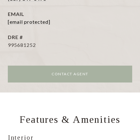
EMAIL
[email protected]
DRE #
995681252
CONTACT AGENT
Features & Amenities
Interior