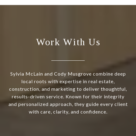
Work With Us
Sylvia McLain and Cody Musgrove combine deep
local roots with expertise in real estate,
construction, and marketing to deliver thoughtful,
results-driven service. Known for their integrity
and personalized approach, they guide every client
with care, clarity, and confidence.