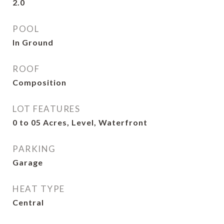
2.0
POOL
In Ground
ROOF
Composition
LOT FEATURES
0 to 05 Acres, Level, Waterfront
PARKING
Garage
HEAT TYPE
Central