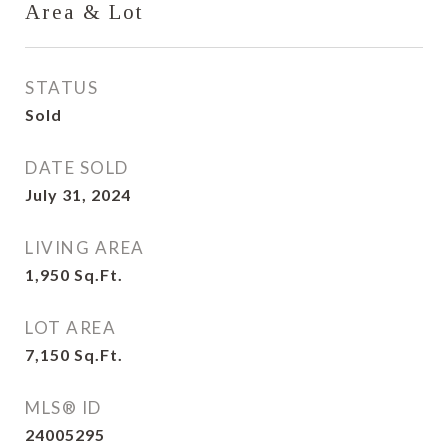
Area & Lot
STATUS
Sold
DATE SOLD
July 31, 2024
LIVING AREA
1,950
Sq.Ft.
LOT AREA
7,150
Sq.Ft.
MLS® ID
24005295