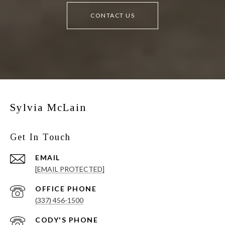
CONTACT US
Sylvia McLain
Get In Touch
EMAIL
[EMAIL PROTECTED]
(337) 456-1500