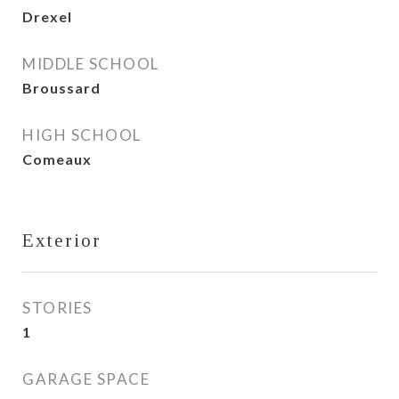
Drexel
MIDDLE SCHOOL
Broussard
HIGH SCHOOL
Comeaux
Exterior
STORIES
1
GARAGE SPACE