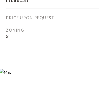
Financial
PRICE UPON REQUEST
ZONING
X