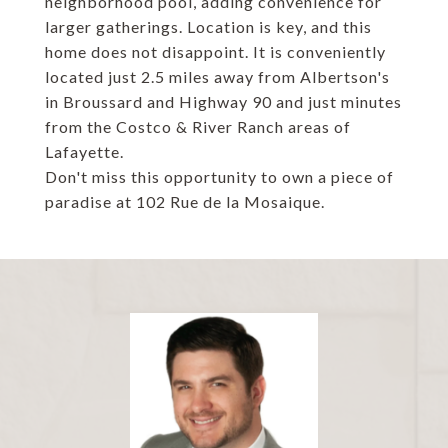
neighborhood pool, adding convenience for
larger gatherings. Location is key, and this
home does not disappoint. It is conveniently
located just 2.5 miles away from Albertson's
in Broussard and Highway 90 and just minutes
from the Costco & River Ranch areas of
Lafayette.
Don't miss this opportunity to own a piece of
paradise at 102 Rue de la Mosaique.