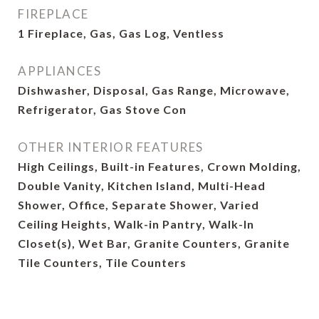
FIREPLACE
1 Fireplace, Gas, Gas Log, Ventless
APPLIANCES
Dishwasher, Disposal, Gas Range, Microwave,
Refrigerator, Gas Stove Con
OTHER INTERIOR FEATURES
High Ceilings, Built-in Features, Crown Molding,
Double Vanity, Kitchen Island, Multi-Head
Shower, Office, Separate Shower, Varied
Ceiling Heights, Walk-in Pantry, Walk-In
Closet(s), Wet Bar, Granite Counters, Granite
Tile Counters, Tile Counters