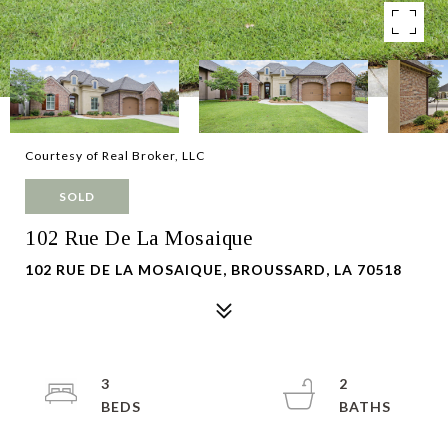
Courtesy of Real Broker, LLC
SOLD
102 Rue De La Mosaique
102 RUE DE LA MOSAIQUE, BROUSSARD, LA 70518
3
2