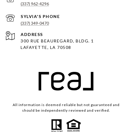
(337) 962-4296
(337) 349-0470
ADDRESS
300 RUE BEAUREGARD, BLDG. 1
LAFAYETTE, LA 70508
All information is deemed reliable but not guaranteed and
should be independently reviewed and verified.