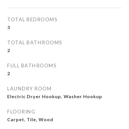
TOTAL BEDROOMS
3
TOTAL BATHROOMS
2
FULL BATHROOMS
2
LAUNDRY ROOM
Electric Dryer Hookup, Washer Hookup
FLOORING
Carpet, Tile, Wood