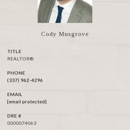
Cody Musgrove
TITLE
REALTOR®
PHONE
(337) 962-4296
EMAIL
[email protected]
DRE #
0000074063