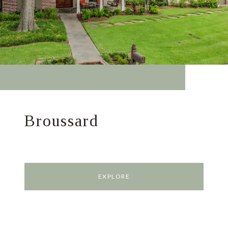
Broussard
EXPLORE