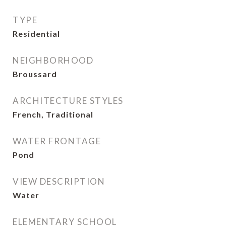
TYPE
Residential
NEIGHBORHOOD
Broussard
ARCHITECTURE STYLES
French, Traditional
WATER FRONTAGE
Pond
VIEW DESCRIPTION
Water
ELEMENTARY SCHOOL