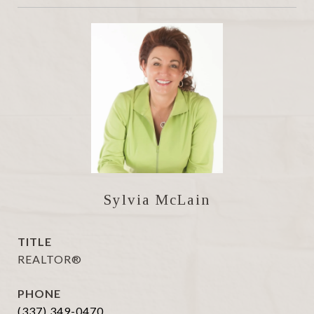
Sylvia McLain
TITLE
REALTOR®
PHONE
(337) 349-0470