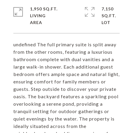
1,950 SQ.FT.
7,150
LIVING
SQ.FT.
undefined The full primary suite is split away
from the other rooms, featuring a luxurious
bathroom complete with dual vanities and a
large walk-in shower. Each additional guest
bedroom offers ample space and natural light,
ensuring comfort for family members or
guests. Step outside to discover your private
oasis. The backyard features a sparkling pool
overlooking a serene pond, providing a
tranquil setting for outdoor gatherings or
quiet evenings by the water. The property is
ideally situated across from the