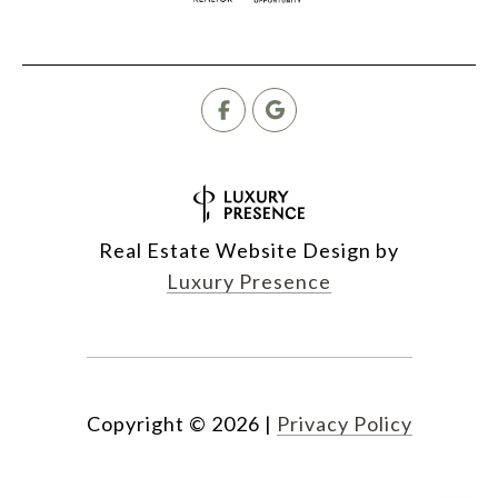
Real Estate Website Design by
Luxury Presence
Copyright ©
2026
|
Privacy Policy