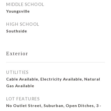
MIDDLE SCHOOL
Youngsville
HIGH SCHOOL
Southside
Exterior
UTILITIES
Cable Available, Electricity Available, Natural
Gas Available
LOT FEATURES
No Outlet Street, Suburban, Open Ditches, 3 -