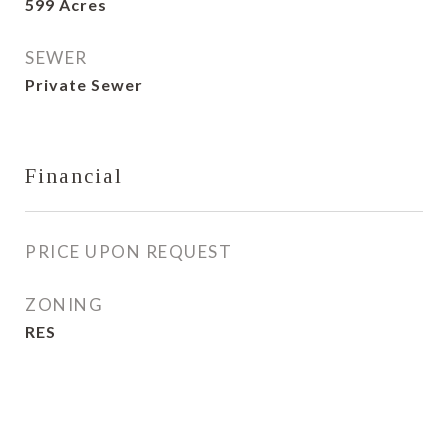
599 Acres
SEWER
Private Sewer
Financial
PRICE UPON REQUEST
ZONING
RES