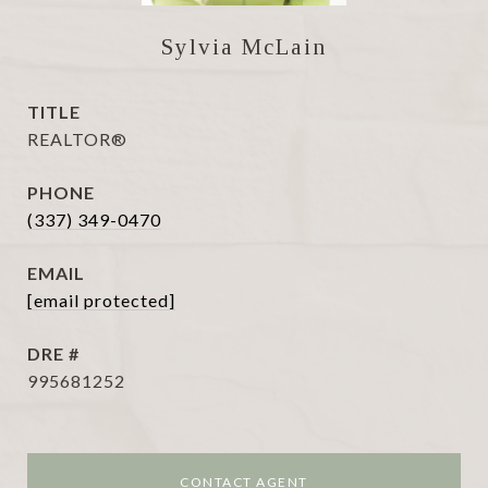
Sylvia McLain
TITLE
REALTOR®
PHONE
(337) 349-0470
EMAIL
[email protected]
DRE #
995681252
CONTACT AGENT