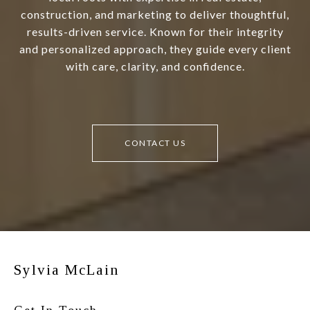
construction, and marketing to deliver thoughtful,
results-driven service. Known for their integrity
and personalized approach, they guide every client
with care, clarity, and confidence.
CONTACT US
Sylvia McLain