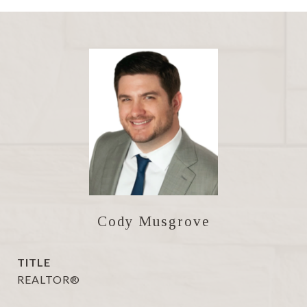
Cody Musgrove
TITLE
REALTOR®