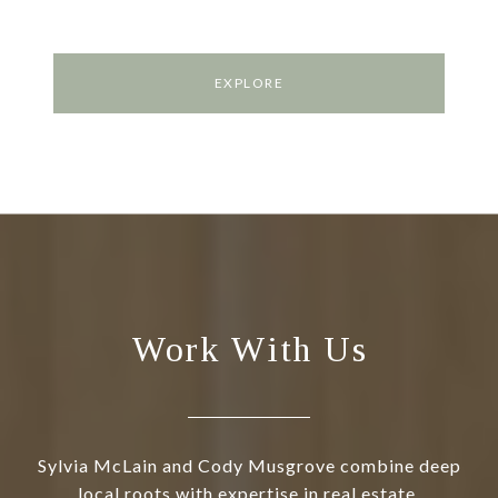
EXPLORE
Work With Us
Sylvia McLain and Cody Musgrove combine deep
local roots with expertise in real estate,