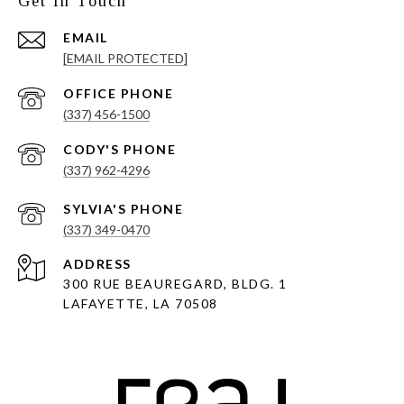
Get In Touch
EMAIL
[EMAIL PROTECTED]
(337) 456-1500
(337) 962-4296
(337) 349-0470
ADDRESS
300 RUE BEAUREGARD, BLDG. 1
LAFAYETTE, LA 70508