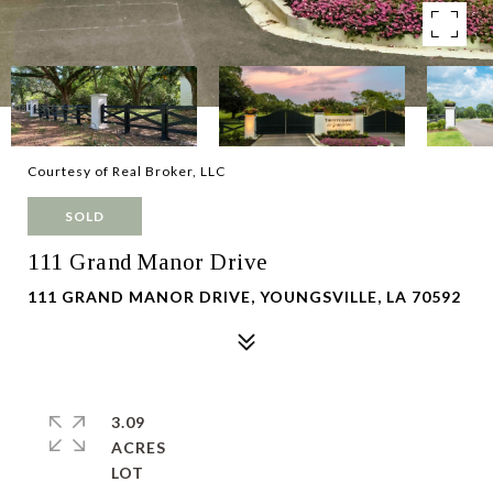
Courtesy of Real Broker, LLC
SOLD
111 Grand Manor Drive
111 GRAND MANOR DRIVE, YOUNGSVILLE, LA 70592
3.09
ACRES