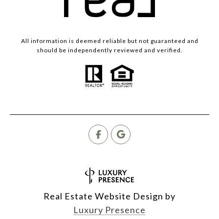
All information is deemed reliable but not guaranteed and
should be independently reviewed and verified.
Real Estate Website Design by
Luxury Presence