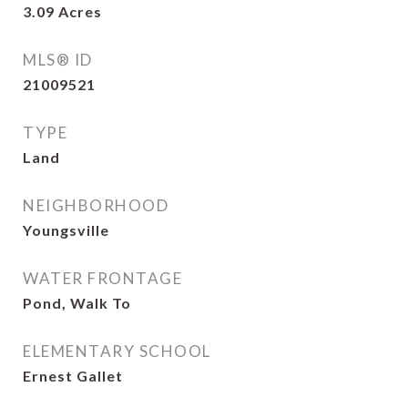
3.09
Acres
MLS® ID
21009521
TYPE
Land
NEIGHBORHOOD
Youngsville
WATER FRONTAGE
Pond, Walk To
ELEMENTARY SCHOOL
Ernest Gallet