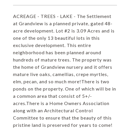
ACREAGE - TREES - LAKE - The Settlement
at Grandview is a planned private, gated 48-
acre development. Lot #2 is 3.09 Acres and is
one of the only 13 beautiful lots in this
exclusive development. This entire
neighborhood has been planned around
hundreds of mature trees. The property was
the home of Grandview nursery and it offers
mature live oaks, camellias, crepe myrtles,
elm, pecan, and so much more!There is two
ponds on the property. One of which will be in
a common area that consist of 5+/-
acres.There is a Home Owners Association
along with an Architectural Control
Committee to ensure that the beauty of this
pristine land is preserved for years to come!