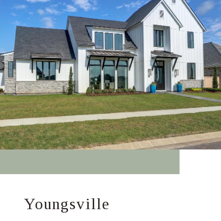
Youngsville