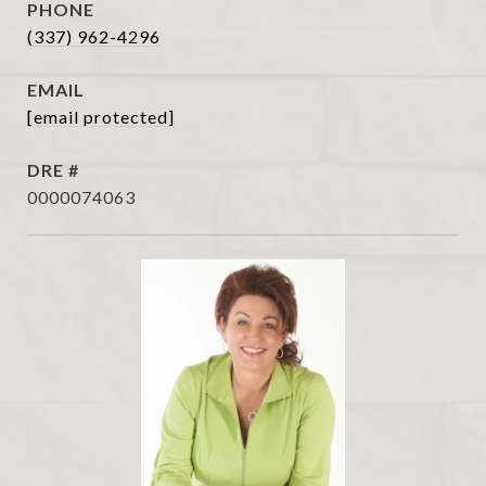
PHONE
(337) 962-4296
EMAIL
[email protected]
DRE #
0000074063