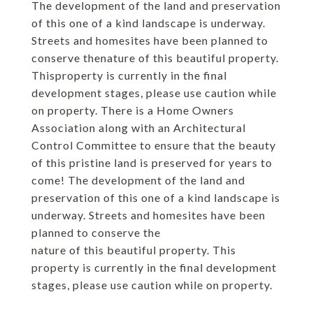
The development of the land and preservation
of this one of a kind landscape is underway.
Streets and homesites have been planned to
conserve thenature of this beautiful property.
Thisproperty is currently in the final
development stages, please use caution while
on property. There is a Home Owners
Association along with an Architectural
Control Committee to ensure that the beauty
of this pristine land is preserved for years to
come! The development of the land and
preservation of this one of a kind landscape is
underway. Streets and homesites have been
planned to conserve the
nature of this beautiful property. This
property is currently in the final development
stages, please use caution while on property.