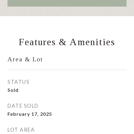
Features & Amenities
Area & Lot
STATUS
Sold
DATE SOLD
February 17, 2025
LOT AREA