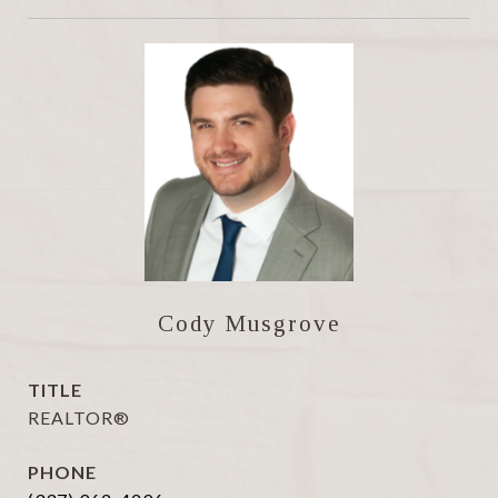
Cody Musgrove
TITLE
REALTOR®
PHONE