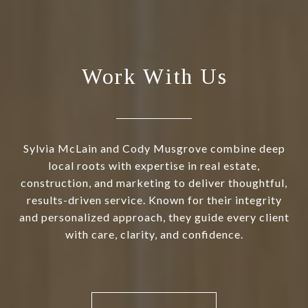
Work With Us
Sylvia McLain and Cody Musgrove combine deep
local roots with expertise in real estate,
construction, and marketing to deliver thoughtful,
results-driven service. Known for their integrity
and personalized approach, they guide every client
with care, clarity, and confidence.