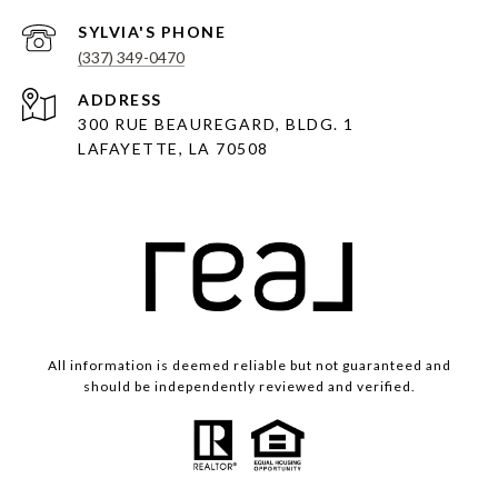
(337) 349-0470
ADDRESS
300 RUE BEAUREGARD, BLDG. 1
LAFAYETTE, LA 70508
All information is deemed reliable but not guaranteed and
should be independently reviewed and verified.