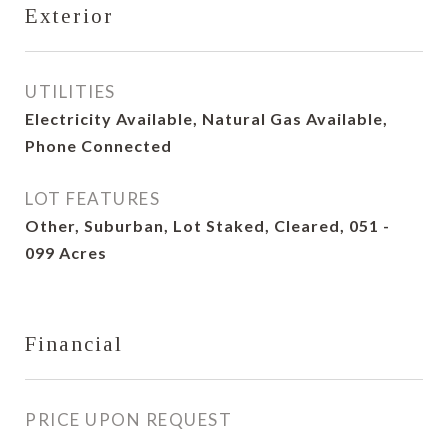
Exterior
UTILITIES
Electricity Available, Natural Gas Available,
Phone Connected
LOT FEATURES
Other, Suburban, Lot Staked, Cleared, 051 -
099 Acres
Financial
PRICE UPON REQUEST