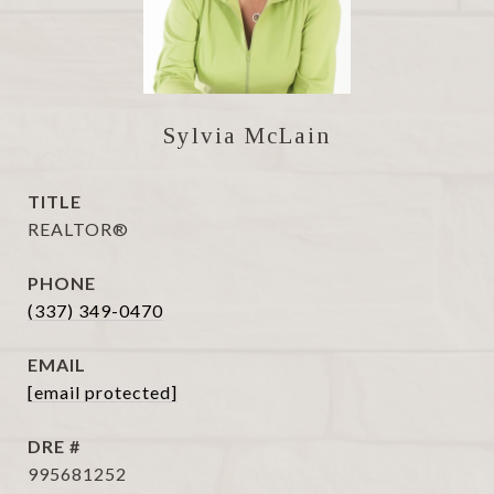
Sylvia McLain
TITLE
REALTOR®
PHONE
(337) 349-0470
EMAIL
[email protected]
DRE #
995681252