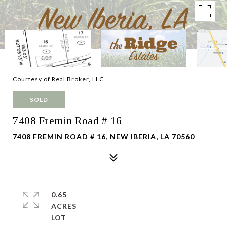
Courtesy of Real Broker, LLC
SOLD
7408 Fremin Road # 16
7408 FREMIN ROAD # 16, NEW IBERIA, LA 70560
0.65
ACRES