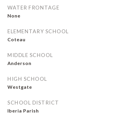
WATER FRONTAGE
None
ELEMENTARY SCHOOL
Coteau
MIDDLE SCHOOL
Anderson
HIGH SCHOOL
Westgate
SCHOOL DISTRICT
Iberia Parish