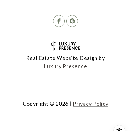
Real Estate Website Design by
Luxury Presence
Copyright ©
2026
|
Privacy Policy