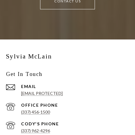
CONTACT US
Sylvia McLain
Get In Touch
EMAIL
[EMAIL PROTECTED]
(337) 456-1500
(337) 962-4296