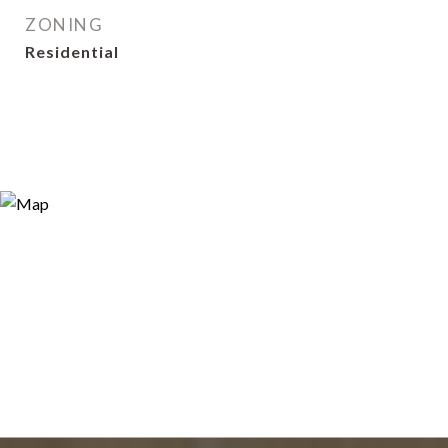
ZONING
Residential