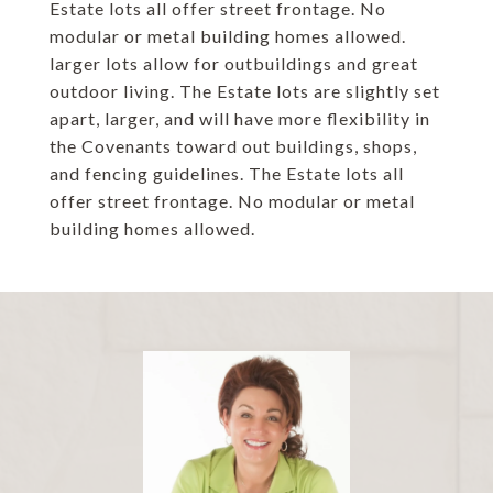
Estate lots all offer street frontage. No
modular or metal building homes allowed.
larger lots allow for outbuildings and great
outdoor living. The Estate lots are slightly set
apart, larger, and will have more flexibility in
the Covenants toward out buildings, shops,
and fencing guidelines. The Estate lots all
offer street frontage. No modular or metal
building homes allowed.