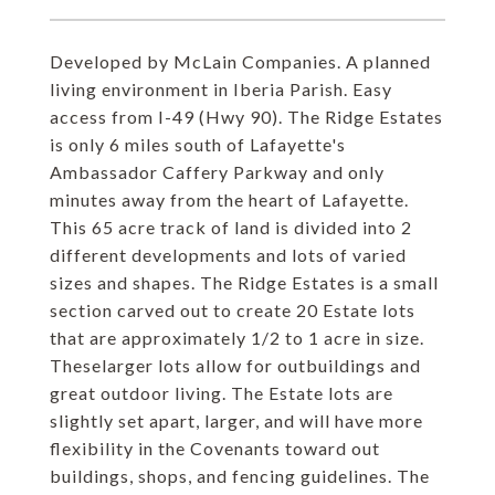
Developed by McLain Companies. A planned
living environment in Iberia Parish. Easy
access from I-49 (Hwy 90). The Ridge Estates
is only 6 miles south of Lafayette's
Ambassador Caffery Parkway and only
minutes away from the heart of Lafayette.
This 65 acre track of land is divided into 2
different developments and lots of varied
sizes and shapes. The Ridge Estates is a small
section carved out to create 20 Estate lots
that are approximately 1/2 to 1 acre in size.
Theselarger lots allow for outbuildings and
great outdoor living. The Estate lots are
slightly set apart, larger, and will have more
flexibility in the Covenants toward out
buildings, shops, and fencing guidelines. The