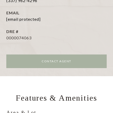
(337) 962-4296
EMAIL
[email protected]
DRE #
0000074063
CONTACT AGENT
Features & Amenities
Area & Lot