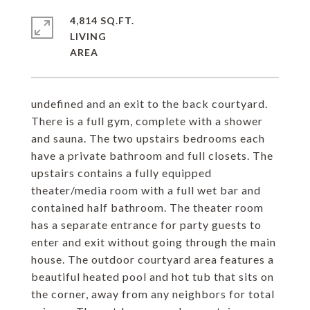
4,814 SQ.FT.
LIVING
undefined and an exit to the back courtyard.
There is a full gym, complete with a shower
and sauna. The two upstairs bedrooms each
have a private bathroom and full closets. The
upstairs contains a fully equipped
theater/media room with a full wet bar and
contained half bathroom. The theater room
has a separate entrance for party guests to
enter and exit without going through the main
house. The outdoor courtyard area features a
beautiful heated pool and hot tub that sits on
the corner, away from any neighbors for total