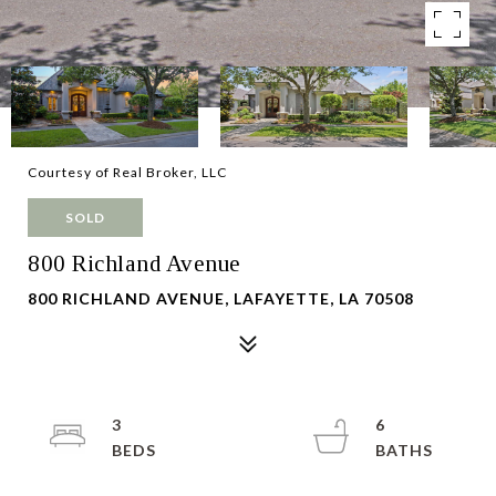
Courtesy of Real Broker, LLC
SOLD
800 Richland Avenue
800 RICHLAND AVENUE, LAFAYETTE, LA 70508
3
6