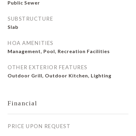
Public Sewer
SUBSTRUCTURE
Slab
HOA AMENITIES
Management, Pool, Recreation Facilities
OTHER EXTERIOR FEATURES
Outdoor Grill, Outdoor Kitchen, Lighting
Financial
PRICE UPON REQUEST