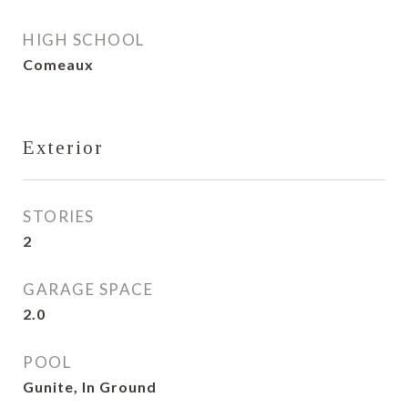
HIGH SCHOOL
Comeaux
Exterior
STORIES
2
GARAGE SPACE
2.0
POOL
Gunite, In Ground