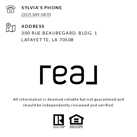
(337) 349-0470
ADDRESS
300 RUE BEAUREGARD, BLDG. 1
LAFAYETTE, LA 70508
All information is deemed reliable but not guaranteed and
should be independently reviewed and verified.