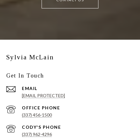
Sylvia McLain
Get In Touch
EMAIL
[EMAIL PROTECTED]
(337) 456-1500
(337) 962-4296