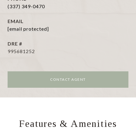
(337) 349-0470
EMAIL
[email protected]
DRE #
995681252
CONTACT AGENT
Features & Amenities