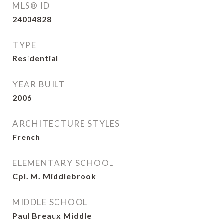
MLS® ID
24004828
TYPE
Residential
YEAR BUILT
2006
ARCHITECTURE STYLES
French
ELEMENTARY SCHOOL
Cpl. M. Middlebrook
MIDDLE SCHOOL
Paul Breaux Middle