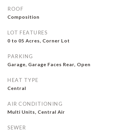
ROOF
Composition
LOT FEATURES
0 to 05 Acres, Corner Lot
PARKING
Garage, Garage Faces Rear, Open
HEAT TYPE
Central
AIR CONDITIONING
Multi Units, Central Air
SEWER