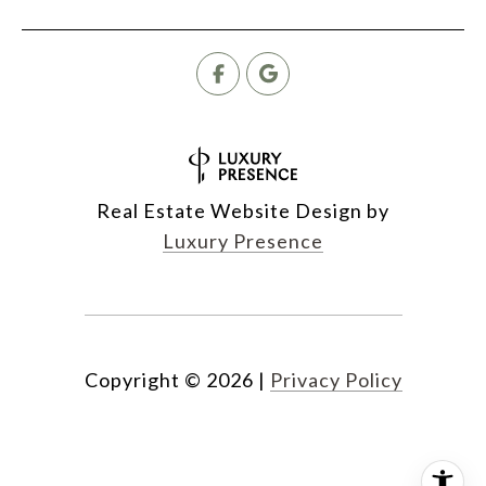
Real Estate Website Design by
Luxury Presence
Copyright ©
2026
|
Privacy Policy