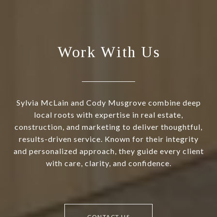
Work With Us
Sylvia McLain and Cody Musgrove combine deep
local roots with expertise in real estate,
construction, and marketing to deliver thoughtful,
results-driven service. Known for their integrity
and personalized approach, they guide every client
with care, clarity, and confidence.
CONTACT US