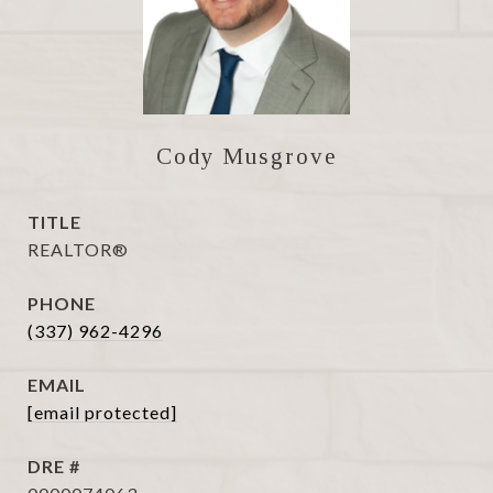
Cody Musgrove
TITLE
REALTOR®
PHONE
(337) 962-4296
EMAIL
[email protected]
DRE #