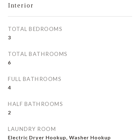
Interior
TOTAL BEDROOMS
3
TOTAL BATHROOMS
6
FULL BATHROOMS
4
HALF BATHROOMS
2
LAUNDRY ROOM
Electric Dryer Hookup, Washer Hookup