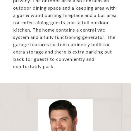
privacy. The outdoor area also contains an
outdoor dining space and a keeping area with
a gas & wood burning fireplace and a bar area
for entertaining guests, plus a full outdoor
kitchen. The home contains a central vac
system and a fully functioning generator. The
garage features custom cabinetry built for
extra storage and there is extra parking out
back for guests to conveniently and
comfortably park.