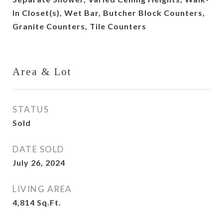
In Closet(s), Wet Bar, Butcher Block Counters,
Granite Counters, Tile Counters
Area & Lot
STATUS
Sold
DATE SOLD
July 26, 2024
LIVING AREA
4,814
Sq.Ft.