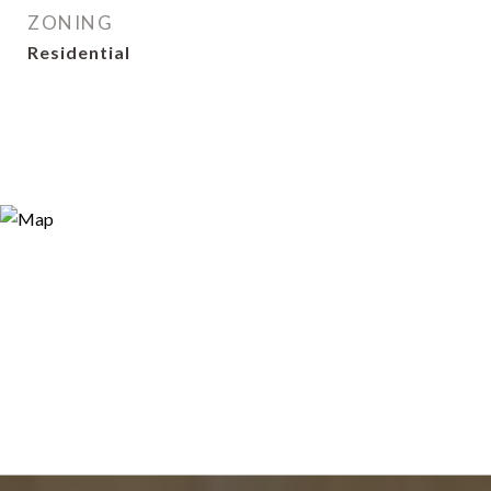
ZONING
Residential