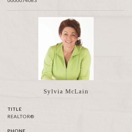
0000074063
Sylvia McLain
TITLE
REALTOR®
PHONE