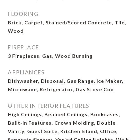
FLOORING
Brick, Carpet, Stained/Scored Concrete, Tile,
Wood
FIREPLACE
3 Fireplaces, Gas, Wood Burning
APPLIANCES
Dishwasher, Disposal, Gas Range, Ice Maker,
Microwave, Refrigerator, Gas Stove Con
OTHER INTERIOR FEATURES
High Ceilings, Beamed Ceilings, Bookcases,
Built-in Features, Crown Molding, Double
Vanity, Guest Suite, Kitchen Island, Office,
Separate Shower, Varied Ceiling Heights, Walk-